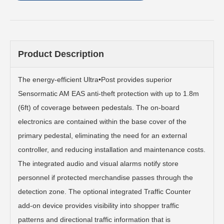
Product Description
The energy-efficient Ultra•Post provides superior
Sensormatic AM EAS anti-theft protection with up to 1.8m
(6ft) of coverage between pedestals. The on-board
electronics are contained within the base cover of the
primary pedestal, eliminating the need for an external
controller, and reducing installation and maintenance costs.
The integrated audio and visual alarms notify store
personnel if protected merchandise passes through the
detection zone. The optional integrated Traffic Counter
add-on device provides visibility into shopper traffic
patterns and directional traffic information that is