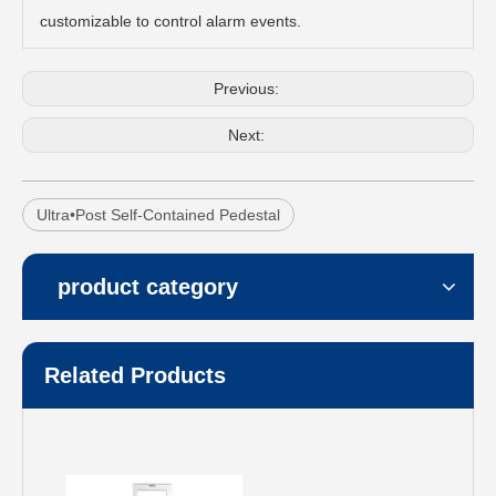
customizable to control alarm events.
Previous:
Next:
Ultra•Post Self-Contained Pedestal
product category
Related Products
Synergy 1190
Synergy 1180