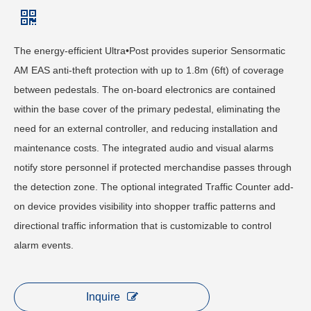
The energy-efficient Ultra•Post provides superior Sensormatic
AM EAS anti-theft protection with up to 1.8m (6ft) of coverage
between pedestals. The on-board electronics are contained
within the base cover of the primary pedestal, eliminating the
need for an external controller, and reducing installation and
maintenance costs. The integrated audio and visual alarms
notify store personnel if protected merchandise passes through
the detection zone. The optional integrated Traffic Counter add-
on device provides visibility into shopper traffic patterns and
directional traffic information that is customizable to control
alarm events.
Inquire