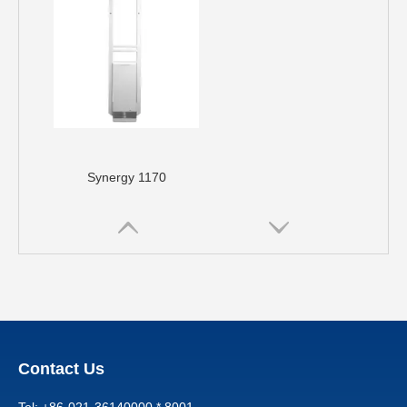
Synergy 1170
Contact Us