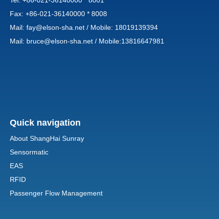
Tel: +86-021-36140000 * 8001
Fax: +86-021-36140000 * 8008
Mail:
fay@elson-sha.net
/ Mobile: 18019139394
Mail:
bruce@elson-sha.net
/ Mobile:13816647981
Quick navigation
About ShangHai Sunray
Sensormatic
EAS
RFID
Passenger Flow Management