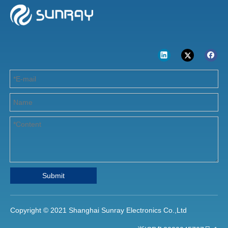
Submit
Copyright © 2021 Shanghai Sunray Electronics Co.,Ltd