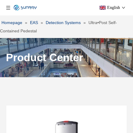
English
Homepage
»
EAS
»
Detection Systems
»
Ultra•Post Self-
Contained Pedestal
Product Center