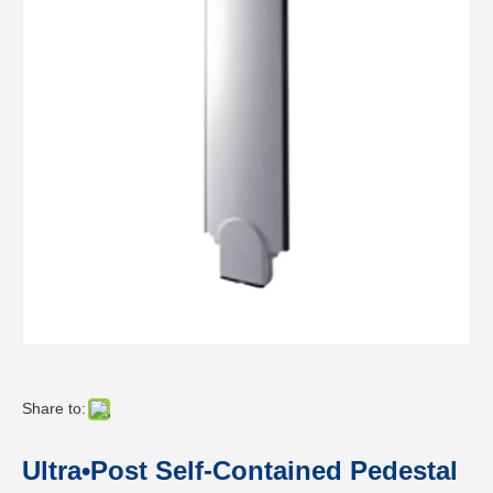
Share to:
Ultra•Post Self-Contained Pedestal